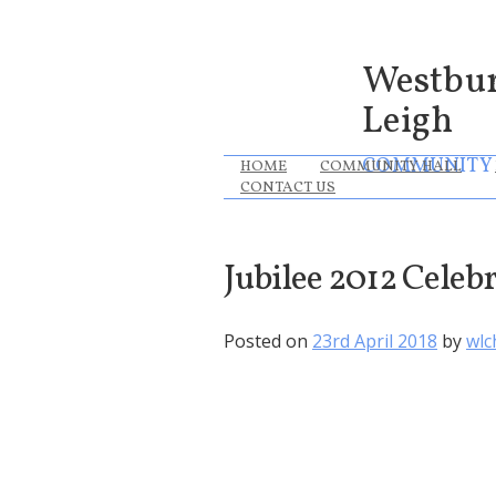
Westbu
Leigh
COMMUNITY
HOME
COMMUNITY HALL
CONTACT US
Jubilee 2012 Celeb
Posted on
23rd April 2018
by
wlc