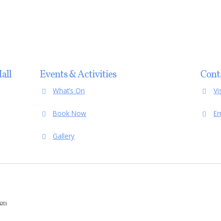
all
Events & Activities
Cont
What’s On
Vi
Book Now
Em
Gallery
20)