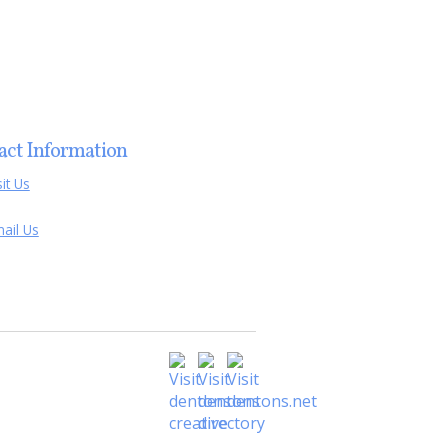
act Information
sit Us
ail Us