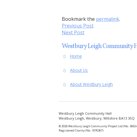
Bookmark the
permalink
.
Previous Post
Next Post
Westbury Leigh Community H
Home
About Us
About Westbury Leigh
Westbury Leigh Community Hall
Westbury Leigh, Westbury, Wiltshire BA13 3SQ
© 2026 Westbury Leigh Community Project Ltd (No. 36924
Registered Charity (No. 1076367)