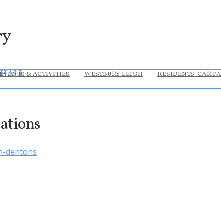
ry
 HALL
EVENTS & ACTIVITIES
WESTBURY LEIGH
RESIDENTS’ CAR P
rations
h-dentons