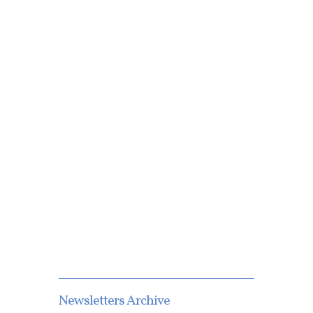
Newsletters Archive