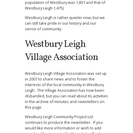
population of Westbury was 1,837 and that of
Westbury Leigh 1,475).
Westbury Leigh is rather quieter now, but we
can still take pride in our history and our
sense of community.
Westbury Leigh
Village Association
Westbury Leigh Village Association was set up
in 2007 to share news and to foster the
interests of the local community in Westbury
Leigh. The Village Association has now been
disbanded, but you can read about its activities
in the archive of minutes and newsletters on
this page.
Westbury Leigh Community Project Ltd
continues to produce the newsletter. If you
would like more information or wish to add