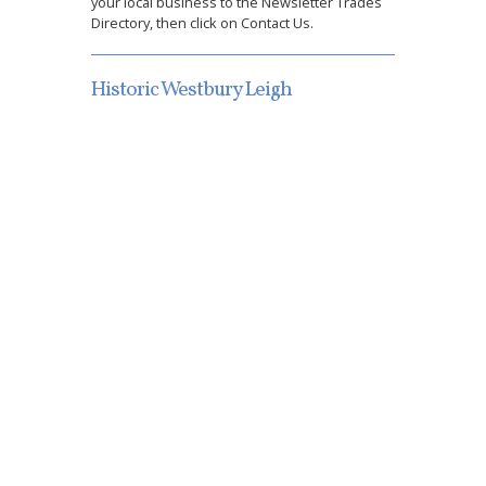
your local business to the Newsletter Trades
Directory, then click on Contact Us.
Historic Westbury Leigh