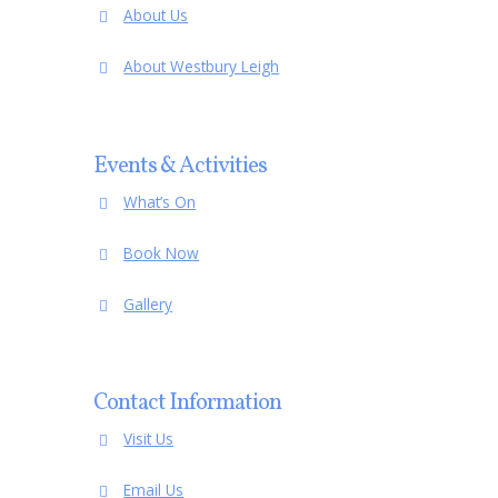
About Us
Meeting
Minutes of
15 April 2008
Meeting
Minutes of
8 June 2007
About Westbury Leigh
Meeting
Minutes of
11 February 2008
Meeting
Events & Activities
What’s On
Book Now
Gallery
Contact Information
Visit Us
Email Us