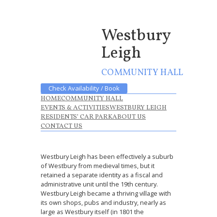
Westbury
Leigh
COMMUNITY HALL
Check Availability / Book
HOME
COMMUNITY HALL
EVENTS & ACTIVITIES
WESTBURY LEIGH
RESIDENTS’ CAR PARK
ABOUT US
CONTACT US
Westbury Leigh has been effectively a suburb
of Westbury from medieval times, but it
retained a separate identity as a fiscal and
administrative unit until the 19th century.
Westbury Leigh became a thriving village with
its own shops, pubs and industry, nearly as
large as Westbury itself (in 1801 the