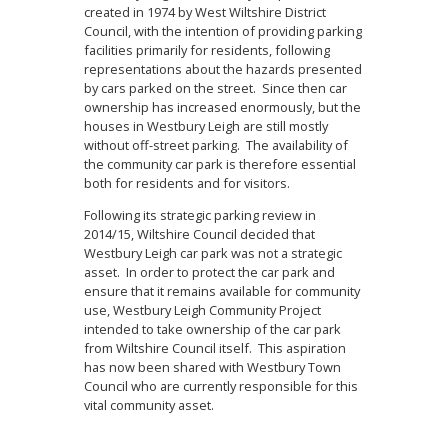
created in 1974 by West Wiltshire District
Council, with the intention of providing parking
facilities primarily for residents, following
representations about the hazards presented
by cars parked on the street. Since then car
ownership has increased enormously, but the
houses in Westbury Leigh are still mostly
without off-street parking. The availability of
the community car park is therefore essential
both for residents and for visitors.
Following its strategic parking review in
2014/15, Wiltshire Council decided that
Westbury Leigh car park was not a strategic
asset. In order to protect the car park and
ensure that it remains available for community
use, Westbury Leigh Community Project
intended to take ownership of the car park
from Wiltshire Council itself. This aspiration
has now been shared with Westbury Town
Council who are currently responsible for this
vital community asset.