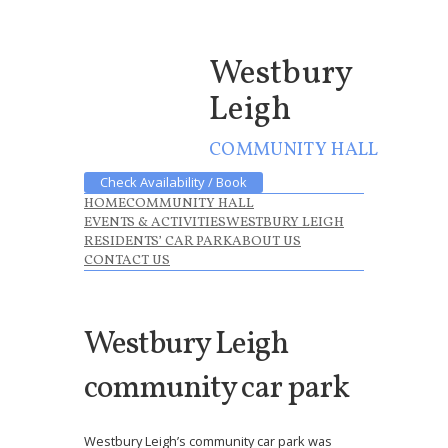
Westbury
Leigh
COMMUNITY HALL
Check Availability / Book
HOME
COMMUNITY HALL
EVENTS & ACTIVITIES
WESTBURY LEIGH
RESIDENTS’ CAR PARK
ABOUT US
CONTACT US
Westbury Leigh
community car park
Westbury Leigh’s community car park was