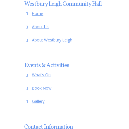
Westbury Leigh Community Hall
Home
About Us
About Westbury Leigh
Events & Activities
What’s On
Book Now
Gallery
Contact Information