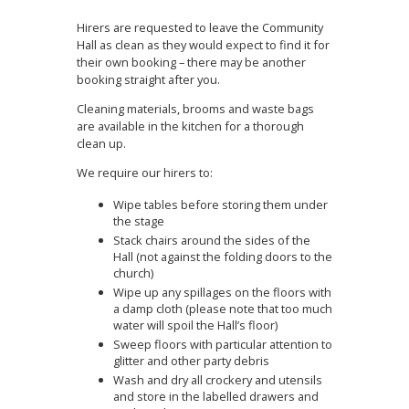
Hirers are requested to leave the Community
Hall as clean as they would expect to find it for
their own booking – there may be another
booking straight after you.
Cleaning materials, brooms and waste bags
are available in the kitchen for a thorough
clean up.
We require our hirers to:
Wipe tables before storing them under
the stage
Stack chairs around the sides of the
Hall (not against the folding doors to the
church)
Wipe up any spillages on the floors with
a damp cloth (please note that too much
water will spoil the Hall’s floor)
Sweep floors with particular attention to
glitter and other party debris
Wash and dry all crockery and utensils
and store in the labelled drawers and