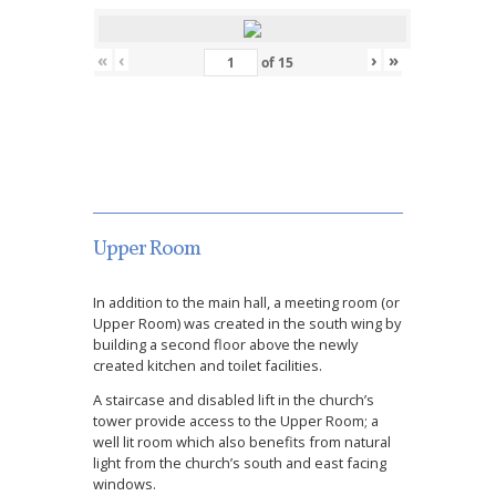
«
‹
›
»
of
15
Upper Room
In addition to the main hall, a meeting room (or
Upper Room) was created in the south wing by
building a second floor above the newly
created kitchen and toilet facilities.
A staircase and disabled lift in the church’s
tower provide access to the Upper Room; a
well lit room which also benefits from natural
light from the church’s south and east facing
windows.