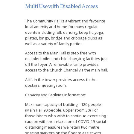
Multi Use with Disabled Access
The Community Hall is a vibrant and favourite
local amenity and home for many regular
events including folk dancing, keep fit, yoga,
pilates, bingo, bridge and cribbage clubs as
well as a variety of family parties.
Access to the Main Hall is step free with
disabled toilet and child changing facilities just
off the foyer. A removable ramp provides
access to the Church Chancel via the main hall.
A lift in the tower provides access to the
upstairs meeting room.
Capacity and Facilities Information:
Maximum capacity of building – 120 people
(Main Hall 90 people, upper room 30). For
those hirers who wish to continue exercising
caution with the relaxation of COVID-19 social
distancing measures we retain two metre
spacing markers on the floor to assist with