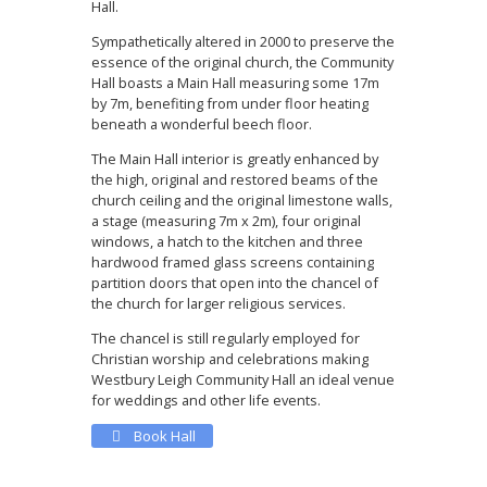
Hall.
Sympathetically altered in 2000 to preserve the
essence of the original church, the Community
Hall boasts a Main Hall measuring some 17m
by 7m, benefiting from under floor heating
beneath a wonderful beech floor.
The Main Hall interior is greatly enhanced by
the high, original and restored beams of the
church ceiling and the original limestone walls,
a stage (measuring 7m x 2m), four original
windows, a hatch to the kitchen and three
hardwood framed glass screens containing
partition doors that open into the chancel of
the church for larger religious services.
The chancel is still regularly employed for
Christian worship and celebrations making
Westbury Leigh Community Hall an ideal venue
for weddings and other life events.
Book Hall