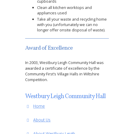
cupboards
Clean all kitchen worktops and
appliances used
Take all your waste and recycling home
with you (unfortunately we can no
longer offer onsite disposal of waste).
Award of Excellence
In 2003, Westbury Leigh Community Hall was
awarded a certificate of excellence by the
Community First’s Village Halls in Wiltshire
Competition.
Westbury Leigh Community Hall
Home
About Us
About Westbury Leigh