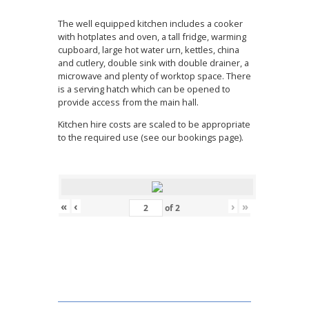
The well equipped kitchen includes a cooker
with hotplates and oven, a tall fridge, warming
cupboard, large hot water urn, kettles, china
and cutlery, double sink with double drainer, a
microwave and plenty of worktop space. There
is a serving hatch which can be opened to
provide access from the main hall.
Kitchen hire costs are scaled to be appropriate
to the required use (see our bookings page).
«
‹
›
»
of
2