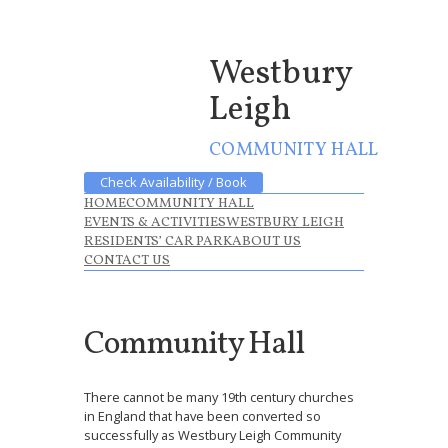
Westbury
Leigh
COMMUNITY HALL
Check Availability / Book
HOME
COMMUNITY HALL
EVENTS & ACTIVITIES
WESTBURY LEIGH
RESIDENTS’ CAR PARK
ABOUT US
CONTACT US
Community Hall
There cannot be many 19th century churches
in England that have been converted so
successfully as Westbury Leigh Community