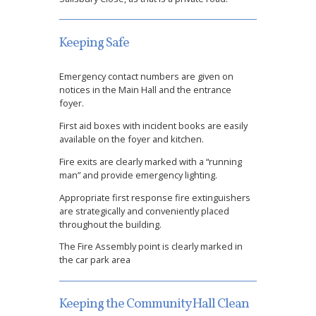
Keeping Safe
Emergency contact numbers are given on
notices in the Main Hall and the entrance
foyer.
First aid boxes with incident books are easily
available on the foyer and kitchen.
Fire exits are clearly marked with a “running
man” and provide emergency lighting.
Appropriate first response fire extinguishers
are strategically and conveniently placed
throughout the building.
The Fire Assembly point is clearly marked in
the car park area
Keeping the Community Hall Clean