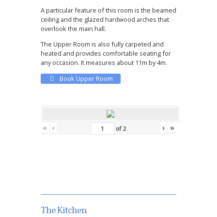
A particular feature of this room is the beamed
ceiling and the glazed hardwood arches that
overlook the main hall.
The Upper Room is also fully carpeted and
heated and provides comfortable seating for
any occasion. It measures about 11m by 4m.
Book Upper Room
«
‹
›
»
of
2
The Kitchen