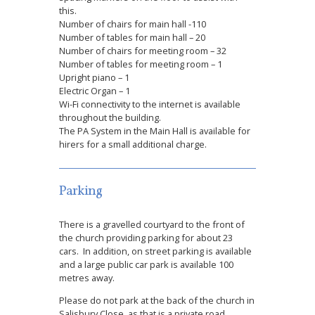
this.
Number of chairs for main hall -110
Number of tables for main hall – 20
Number of chairs for meeting room – 32
Number of tables for meeting room – 1
Upright piano – 1
Electric Organ – 1
Wi-Fi connectivity to the internet is available
throughout the building.
The PA System in the Main Hall is available for
hirers for a small additional charge.
Parking
There is a gravelled courtyard to the front of
the church providing parking for about 23
cars. In addition, on street parking is available
and a large public car park is available 100
metres away.
Please do not park at the back of the church in
Salisbury Close, as that is a private road.