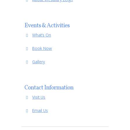
Events & Activities
What’s On
Book Now
Gallery
Contact Information
Visit Us
Email Us