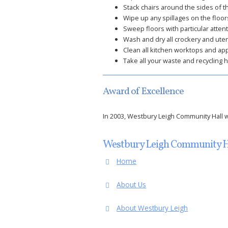
Stack chairs around the sides of th
Wipe up any spillages on the floors
Sweep floors with particular attent
Wash and dry all crockery and ute
Clean all kitchen worktops and ap
Take all your waste and recycling 
Award of Excellence
In 2003, Westbury Leigh Community Hall wa
Westbury Leigh Community H
Home
About Us
About Westbury Leigh