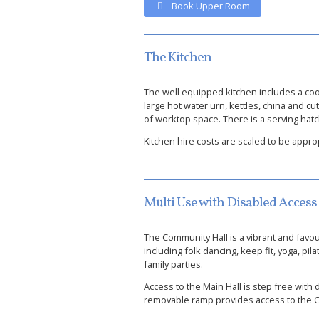
Book Upper Room
The Kitchen
The well equipped kitchen includes a coo
large hot water urn, kettles, china and c
of worktop space. There is a serving hat
Kitchen hire costs are scaled to be appro
Multi Use with Disabled Access
The Community Hall is a vibrant and favo
including folk dancing, keep fit, yoga, pil
family parties.
Access to the Main Hall is step free with di
removable ramp provides access to the Ch