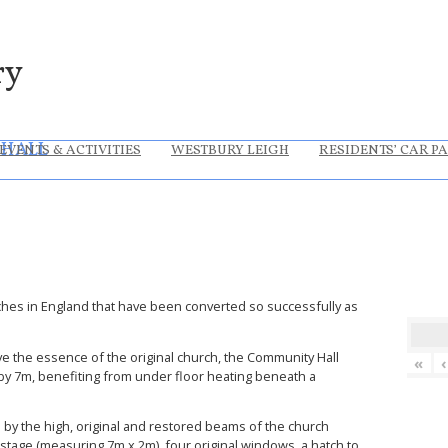
ry
 HALL
EVENTS & ACTIVITIES
WESTBURY LEIGH
RESIDENTS’ CAR P
hes in England that have been converted so successfully as
ve the essence of the original church, the Community Hall
«
‹
y 7m, benefiting from under floor heating beneath a
d by the high, original and restored beams of the church
a stage (measuring 7m x 2m), four original windows, a hatch to