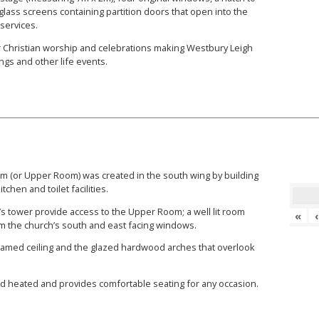
ass screens containing partition doors that open into the
 services.
for Christian worship and celebrations making Westbury Leigh
gs and other life events.
oom (or Upper Room) was created in the south wing by building
chen and toilet facilities.
h’s tower provide access to the Upper Room; a well lit room
«
om the church’s south and east facing windows.
 beamed ceiling and the glazed hardwood arches that overlook
nd heated and provides comfortable seating for any occasion.