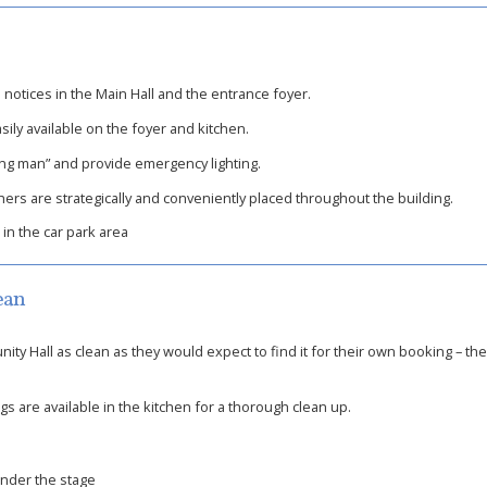
otices in the Main Hall and the entrance foyer.
sily available on the foyer and kitchen.
ning man” and provide emergency lighting.
hers are strategically and conveniently placed throughout the building.
 in the car park area
ean
ty Hall as clean as they would expect to find it for their own booking – th
 are available in the kitchen for a thorough clean up.
under the stage