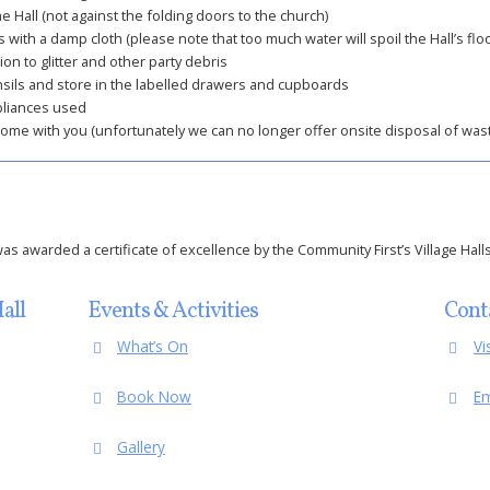
e Hall (not against the folding doors to the church)
 with a damp cloth (please note that too much water will spoil the Hall’s floo
ion to glitter and other party debris
nsils and store in the labelled drawers and cupboards
pliances used
home with you (unfortunately we can no longer offer onsite disposal of wast
s awarded a certificate of excellence by the Community First’s Village Halls
all
Events & Activities
Cont
What’s On
Vi
Book Now
Em
Gallery