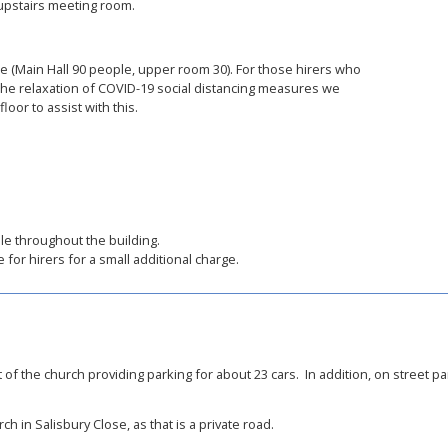
e upstairs meeting room.
e (Main Hall 90 people, upper room 30). For those hirers who
 the relaxation of COVID-19 social distancing measures we
oor to assist with this.
able throughout the building.
 for hirers for a small additional charge.
 of the church providing parking for about 23 cars. In addition, on street par
h in Salisbury Close, as that is a private road.