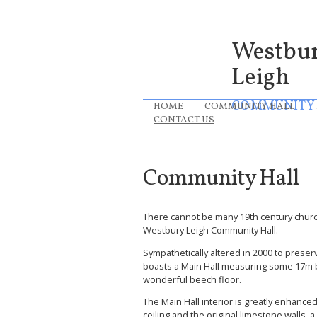
Westbu
Leigh
COMMUNITY
HOME
COMMUNITY HALL
CONTACT US
Community Hall
There cannot be many 19th century churc
Westbury Leigh Community Hall.
Sympathetically altered in 2000 to preser
boasts a Main Hall measuring some 17m b
wonderful beech floor.
The Main Hall interior is greatly enhance
ceiling and the original limestone walls, 