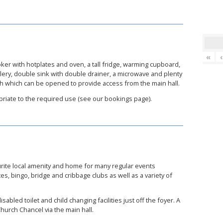
«
ker with hotplates and oven, a tall fridge, warming cupboard,
utlery, double sink with double drainer, a microwave and plenty
ch which can be opened to provide access from the main hall.
priate to the required use (see our bookings page).
urite local amenity and home for many regular events
ates, bingo, bridge and cribbage clubs as well as a variety of
sabled toilet and child changing facilities just off the foyer. A
urch Chancel via the main hall.