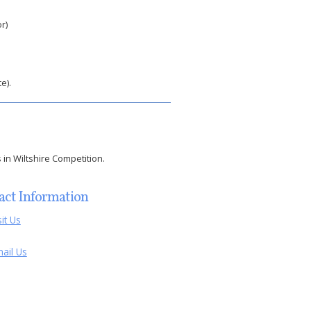
r)
e).
 in Wiltshire Competition.
act Information
sit Us
ail Us