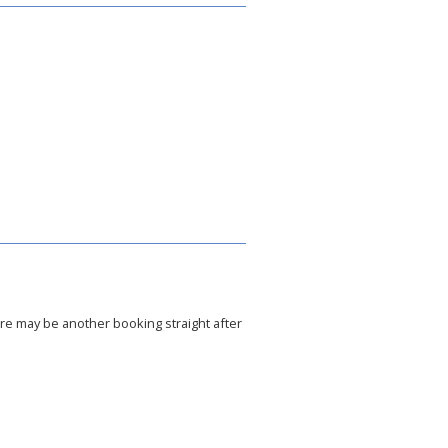
ere may be another booking straight after