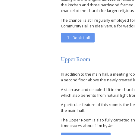
the kitchen and three hardwood framed gl
chancel of the church for larger religious
The chancel is still regularly employed 
Community Hall an ideal venue for weddin
Book Hall
Upper Room
In addition to the main hall, a meeting r
a second floor above the newly created kit
A staircase and disabled lift in the churc
which also benefits from natural light fr
A particular feature of this room is the
the main hall.
The Upper Room is also fully carpeted a
It measures about 11m by 4m.