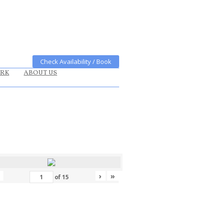
Check Availability / Book
ARK
ABOUT US
›
»
of
15