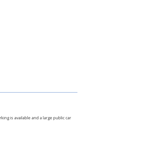
king is available and a large public car