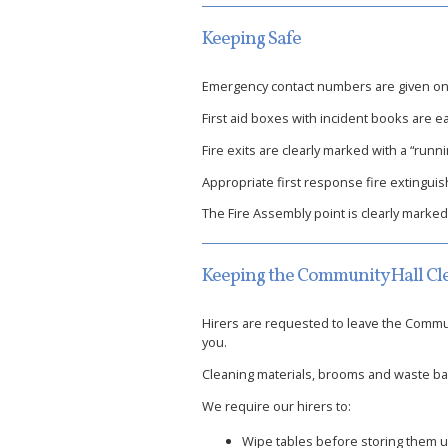
Keeping Safe
Emergency contact numbers are given on n
First aid boxes with incident books are ea
Fire exits are clearly marked with a “run
Appropriate first response fire extinguis
The Fire Assembly point is clearly marked
Keeping the Community Hall Cl
Hirers are requested to leave the Communi
you.
Cleaning materials, brooms and waste bags
We require our hirers to:
Wipe tables before storing them 