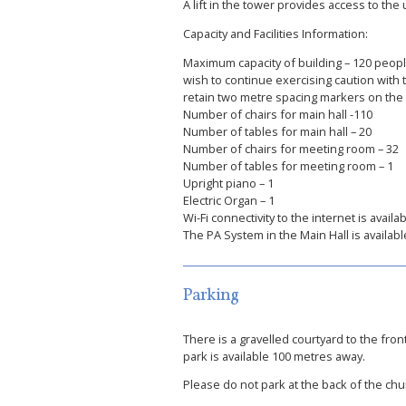
A lift in the tower provides access to th
Capacity and Facilities Information:
Maximum capacity of building – 120 peopl
wish to continue exercising caution with
retain two metre spacing markers on the fl
Number of chairs for main hall -110
Number of tables for main hall – 20
Number of chairs for meeting room – 32
Number of tables for meeting room – 1
Upright piano – 1
Electric Organ – 1
Wi-Fi connectivity to the internet is avail
The PA System in the Main Hall is available
Parking
There is a gravelled courtyard to the front
park is available 100 metres away.
Please do not park at the back of the churc